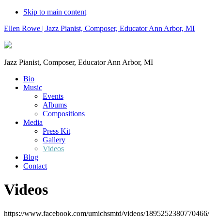
Skip to main content
Ellen Rowe | Jazz Pianist, Composer, Educator Ann Arbor, MI
Jazz Pianist, Composer, Educator Ann Arbor, MI
Bio
Music
Events
Albums
Compositions
Media
Press Kit
Gallery
Videos
Blog
Contact
Videos
https://www.facebook.com/umichsmtd/videos/1895252380770466/