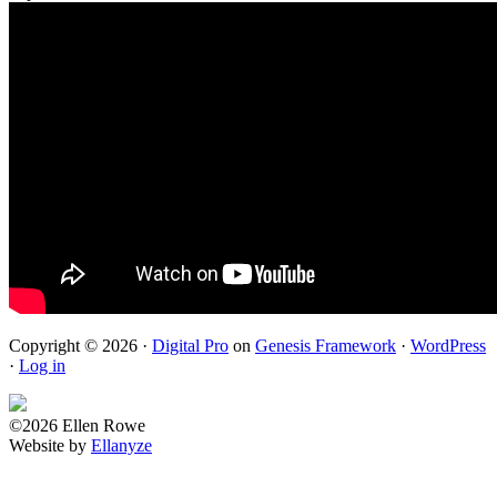
Copyright © 2026 ·
Digital Pro
on
Genesis Framework
·
WordPress
·
Log in
©2026 Ellen Rowe
Website by
Ellanyze